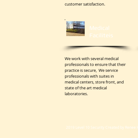
customer satisfaction.
Medical
Faciliteis
We work with several medical
professionals to ensure that their
practice is secure, We service
professionals with suites in
medical centers, store front, and
state of the art medical
laboratories.
2019 Level 10 Security Created by Renee