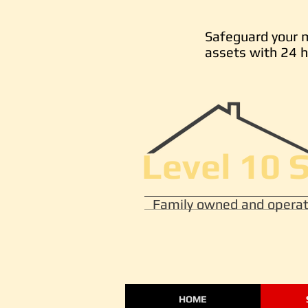
Safeguard your 
assets with 24 h
Level 10 
Family owned and operat
HOME