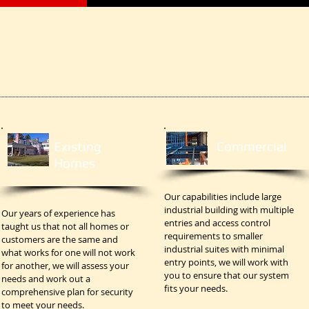
Existing
Commercial
Homes
Our capabilities include large
industrial building with multiple
Our years of experience has
entries and access control
taught us that not all homes or
requirements to smaller
customers are the same and
industrial suites with minimal
what works for one will not work
entry points, we will work with
for another, we will assess your
you to ensure that our system
needs and work out a
fits your needs.
comprehensive plan for security
to meet your needs.