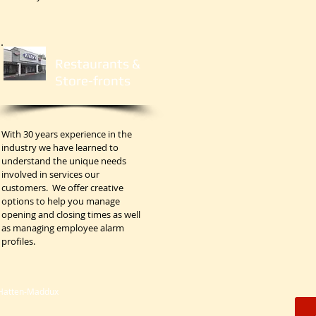
Restaurants &
Store-fronts
With 30 years experience in the
industry we have learned to
understand the unique needs
involved in services our
customers. We offer creative
options to help you manage
opening and closing times as well
as managing employee alarm
profiles.
 Hatten-Maddux