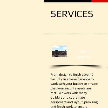
SERVICES
Custom
Homes
From design to finish Level 10
Security has the experience to
work with your builder to ensure
that your security needs are
met. We work with many
builders and coordinate
equipment and layout, prewiring,
and finish work to ensure