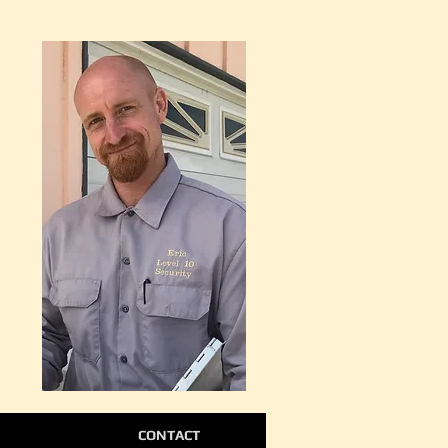
CONTACT