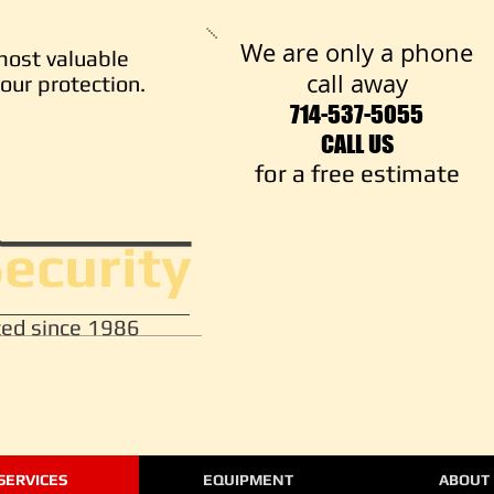
We are only a phone
most valuable
call away
our protection.
714-537-5055
CALL US
​for a free estimate
Security
ed since 1986
SERVICES
EQUIPMENT
ABOUT